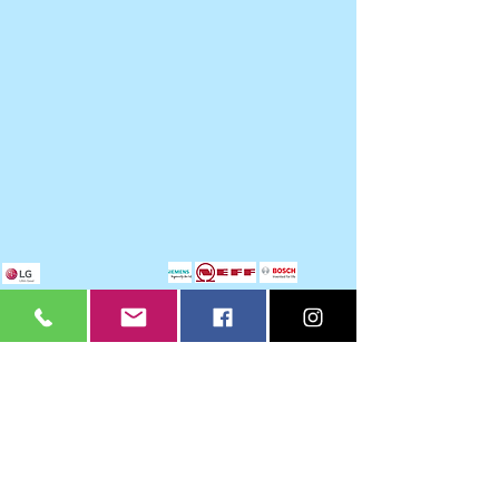
Legacy Home Improvements
Hours of Business
Monday 9 - 4.30 pm
Tuesday 9 - 4.30 pm
Wednesday 9 - 4.30 pm
Thursday 9 - 4.30pm
Friday 9 - 3.30pm
Saturday -
By appointment