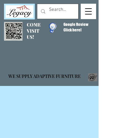
COME
Google Review
Click here!
VISIT
US!
WE SUPPLY ADAPTIVE FURNITURE