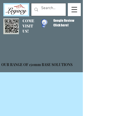
COME
Google Review
Click here!
VISIT
US!
OUR RANGE OF 150mm BASE SOLUTIONS